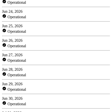
Operational
Jun 24, 2026
Operational
Jun 25, 2026
Operational
Jun 26, 2026
Operational
Jun 27, 2026
Operational
Jun 28, 2026
Operational
Jun 29, 2026
Operational
Jun 30, 2026
Operational