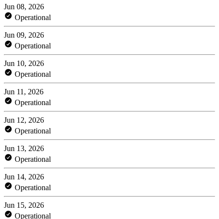
Jun 08, 2026
Operational
Jun 09, 2026
Operational
Jun 10, 2026
Operational
Jun 11, 2026
Operational
Jun 12, 2026
Operational
Jun 13, 2026
Operational
Jun 14, 2026
Operational
Jun 15, 2026
Operational