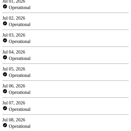
Jul 01, 2026
Operational
Jul 02, 2026
Operational
Jul 03, 2026
Operational
Jul 04, 2026
Operational
Jul 05, 2026
Operational
Jul 06, 2026
Operational
Jul 07, 2026
Operational
Jul 08, 2026
Operational