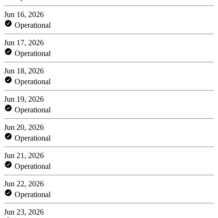
Jun 16, 2026
Operational
Jun 17, 2026
Operational
Jun 18, 2026
Operational
Jun 19, 2026
Operational
Jun 20, 2026
Operational
Jun 21, 2026
Operational
Jun 22, 2026
Operational
Jun 23, 2026