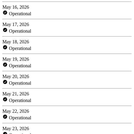
May 16, 2026
Operational
May 17, 2026
Operational
May 18, 2026
Operational
May 19, 2026
Operational
May 20, 2026
Operational
May 21, 2026
Operational
May 22, 2026
Operational
May 23, 2026