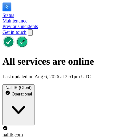
Status
Maintenance
Previous incidents
Get in touch
All services are online
Last updated on Aug 6, 2026 at 2:51pm UTC
Nail IB (Client)
Operational
nailib.com