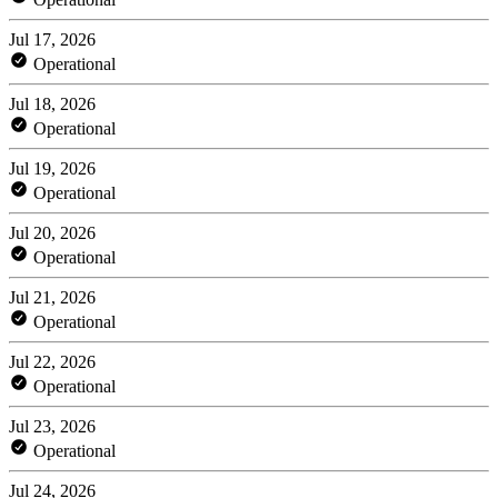
Jul 17, 2026
Operational
Jul 18, 2026
Operational
Jul 19, 2026
Operational
Jul 20, 2026
Operational
Jul 21, 2026
Operational
Jul 22, 2026
Operational
Jul 23, 2026
Operational
Jul 24, 2026