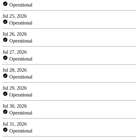
Operational
Jul 25, 2026
Operational
Jul 26, 2026
Operational
Jul 27, 2026
Operational
Jul 28, 2026
Operational
Jul 29, 2026
Operational
Jul 30, 2026
Operational
Jul 31, 2026
Operational