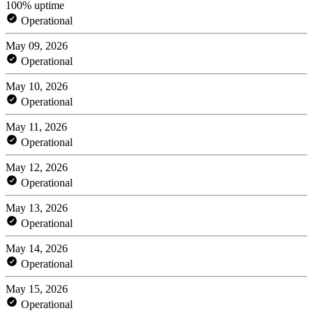
100% uptime
Operational
May 09, 2026
Operational
May 10, 2026
Operational
May 11, 2026
Operational
May 12, 2026
Operational
May 13, 2026
Operational
May 14, 2026
Operational
May 15, 2026
Operational