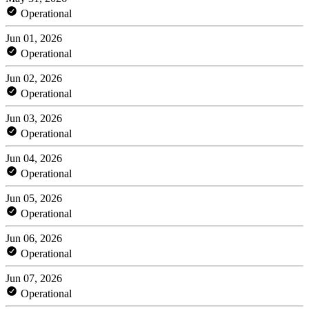
Operational
Jun 01, 2026
Operational
Jun 02, 2026
Operational
Jun 03, 2026
Operational
Jun 04, 2026
Operational
Jun 05, 2026
Operational
Jun 06, 2026
Operational
Jun 07, 2026
Operational