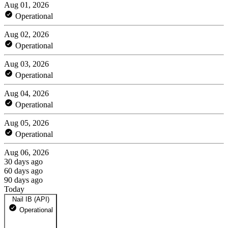
Aug 01, 2026
Operational
Aug 02, 2026
Operational
Aug 03, 2026
Operational
Aug 04, 2026
Operational
Aug 05, 2026
Operational
Aug 06, 2026
30 days ago
60 days ago
90 days ago
Today
Nail IB (API)
Operational