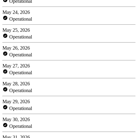
Operational
May 24, 2026
Operational
May 25, 2026
Operational
May 26, 2026
Operational
May 27, 2026
Operational
May 28, 2026
Operational
May 29, 2026
Operational
May 30, 2026
Operational
May 31, 2026