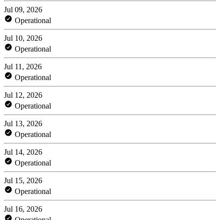
Jul 09, 2026
Operational
Jul 10, 2026
Operational
Jul 11, 2026
Operational
Jul 12, 2026
Operational
Jul 13, 2026
Operational
Jul 14, 2026
Operational
Jul 15, 2026
Operational
Jul 16, 2026
Operational