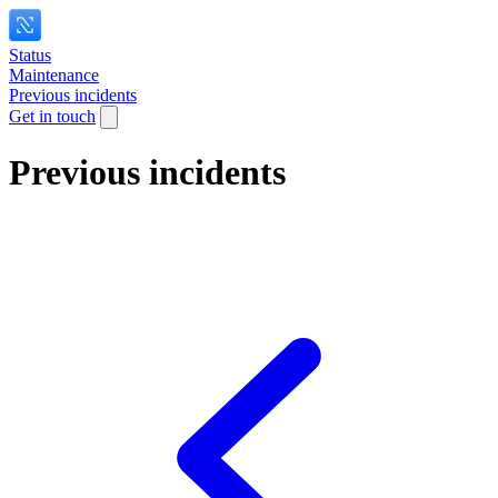
Status
Maintenance
Previous incidents
Get in touch
Previous incidents