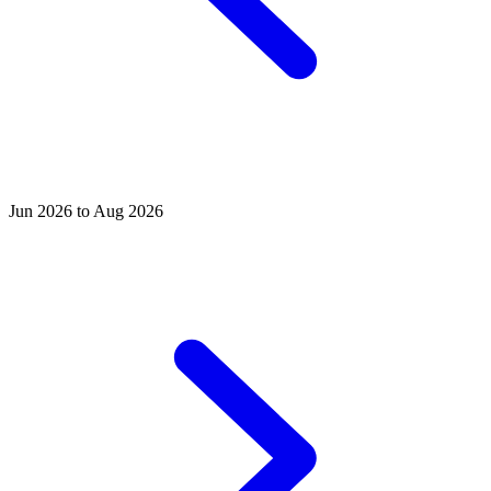
Jun 2026 to Aug 2026