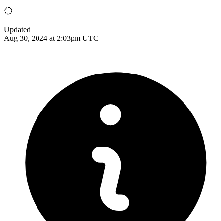
Updated
Aug 30, 2024 at 2:03pm UTC