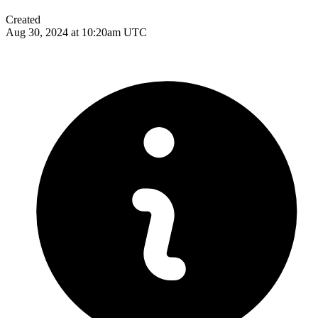
Created
Aug 30, 2024 at 10:20am UTC