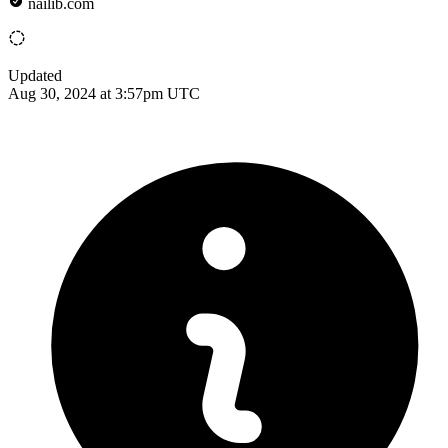
nailib.com
Updated
Aug 30, 2024 at 3:57pm UTC