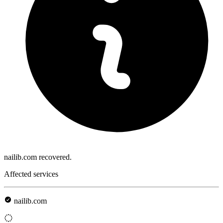
nailib.com recovered.
Affected services
nailib.com