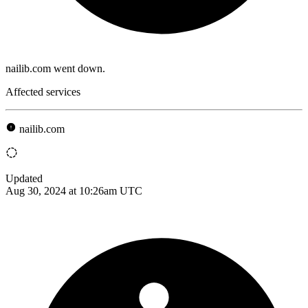
nailib.com went down.
Affected services
nailib.com
Updated
Aug 30, 2024 at 10:26am UTC