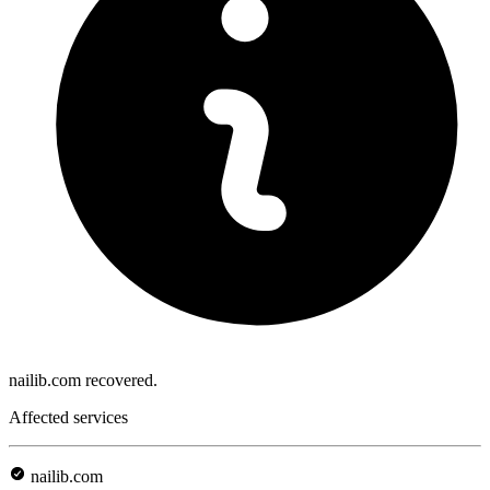
nailib.com recovered.
Affected services
nailib.com