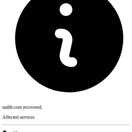
nailib.com recovered.
Affected services