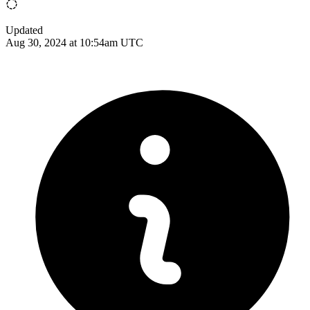
Updated
Aug 30, 2024 at 10:54am UTC