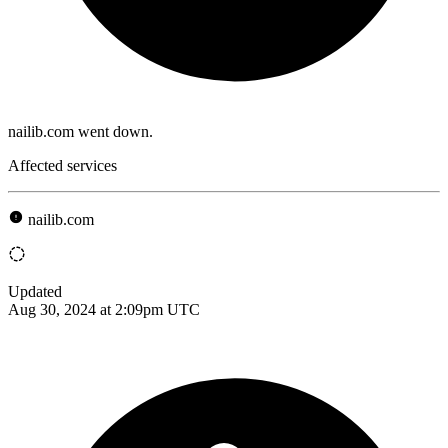
nailib.com went down.
Affected services
nailib.com
Updated
Aug 30, 2024 at 2:09pm UTC