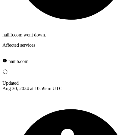
nailib.com went down.
Affected services
nailib.com
Updated
Aug 30, 2024 at 10:59am UTC