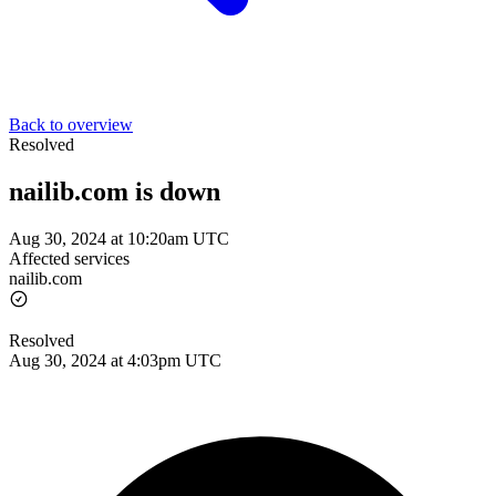
Back to overview
Resolved
nailib.com is down
Aug 30, 2024 at 10:20am UTC
Affected services
nailib.com
Resolved
Aug 30, 2024 at 4:03pm UTC