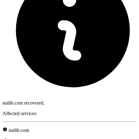
nailib.com recovered.
Affected services
nailib.com