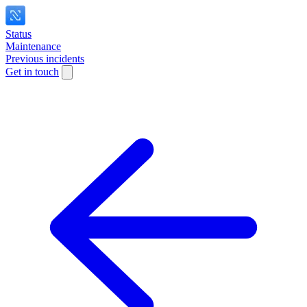
Status
Maintenance
Previous incidents
Get in touch