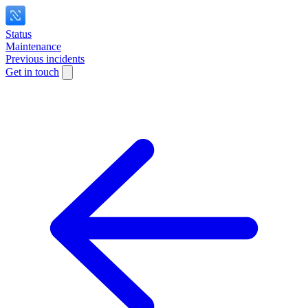
Status
Maintenance
Previous incidents
Get in touch