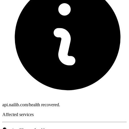
api.nailib.com/health recovered.
Affected services