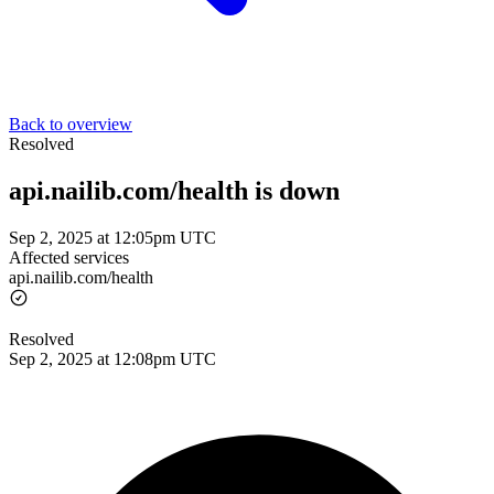
Back to overview
Resolved
api.nailib.com/health is down
Sep 2, 2025 at 12:05pm UTC
Affected services
api.nailib.com/health
Resolved
Sep 2, 2025 at 12:08pm UTC