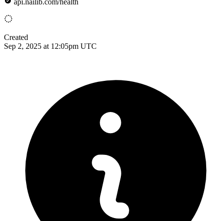
api.nailib.com/health
Created
Sep 2, 2025 at 12:05pm UTC